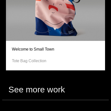
Welcome to Small Town
Tote Bag Collection
See more work