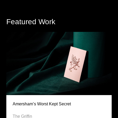
Featured Work
Amersham’s Worst Kept Secret
The Griffin