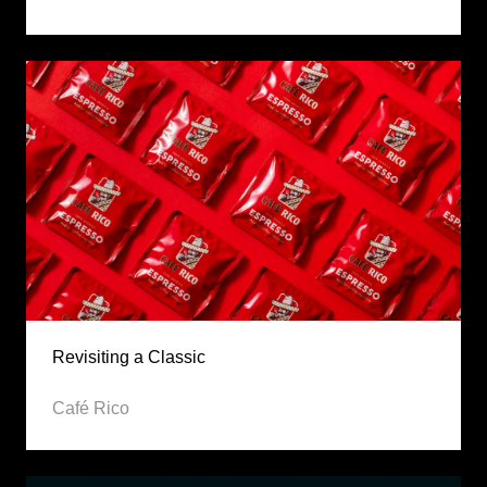
Revisiting a Classic
Café Rico