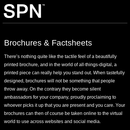
Brochures & Factsheets
There’s nothing quite like the tactile feel of a beautifully
printed brochure, and in the world of all-things-digital, a
printed piece can really help you stand out. When tastefully
designed, brochures will not be something that people
throw away. On the contrary they become silent
ambassadors for your company, proudly proclaiming to
whoever picks it up that you are present and you care. Your
brochures can then of course be taken online to the virtual
world to use across websites and social media.