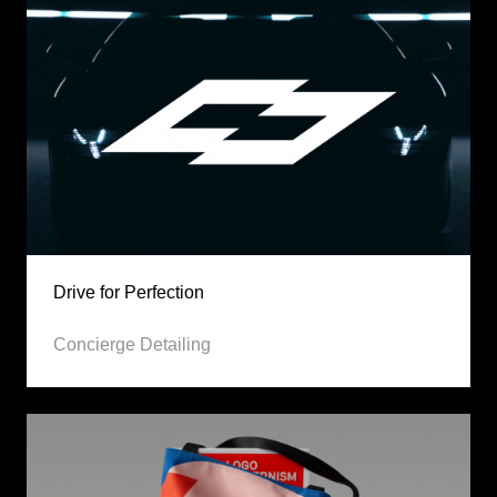
Drive for Perfection
Concierge Detailing