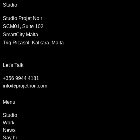
Studio
Studio Projet Noir
SCM01, Suite 102
SmartCity Malta
Triq Ricasoli Kalkara, Malta
Let's Talk
+356 9944 4181
info@projetnoir.com
Menu
Studio
Work
News
Say hi