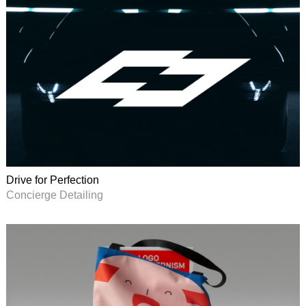
Drive for Perfection
Concierge Detailing