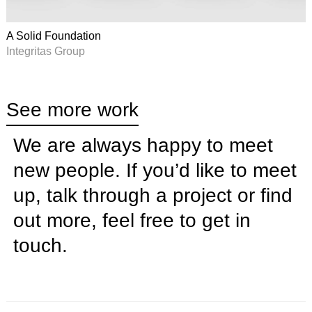
A Solid Foundation
Integritas Group
See more work
We are always happy to meet
new people. If you’d like to meet
up, talk through a project or find
out more, feel free to
get in
touch
.