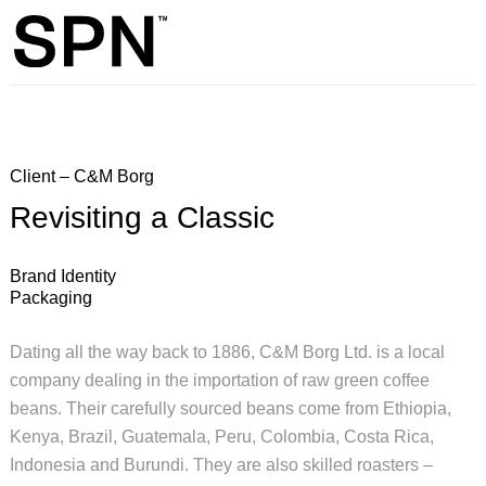
Client – C&M Borg
Revisiting a Classic
Brand Identity
Packaging
Dating all the way back to 1886, C&M Borg Ltd. is a local
company dealing in the importation of raw green coffee
beans. Their carefully sourced beans come from Ethiopia,
Kenya, Brazil, Guatemala, Peru, Colombia, Costa Rica,
Indonesia and Burundi. They are also skilled roasters –