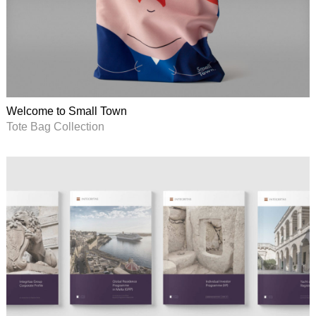
Welcome to Small Town
Tote Bag Collection