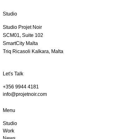
Studio
Studio Projet Noir
SCM01, Suite 102
SmartCity Malta
Triq Ricasoli Kalkara, Malta
Let's Talk
+356 9944 4181
info@projetnoir.com
Menu
Studio
Work
News