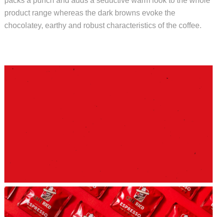
packs a punch and adds a seductive warm look to the whole
product range whereas the dark browns evoke the
chocolatey, earthy and robust characteristics of the coffee.