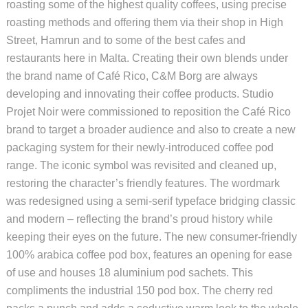
roasting some of the highest quality coffees, using precise
roasting methods and offering them via their shop in High
Street, Hamrun and to some of the best cafes and
restaurants here in Malta. Creating their own blends under
the brand name of Café Rico, C&M Borg are always
developing and innovating their coffee products. Studio
Projet Noir were commissioned to reposition the Café Rico
brand to target a broader audience and also to create a new
packaging system for their newly-introduced coffee pod
range. The iconic symbol was revisited and cleaned up,
restoring the character’s friendly features. The wordmark
was redesigned using a semi-serif typeface bridging classic
and modern – reflecting the brand’s proud history while
keeping their eyes on the future. The new consumer-friendly
100% arabica coffee pod box, features an opening for ease
of use and houses 18 aluminium pod sachets. This
compliments the industrial 150 pod box. The cherry red