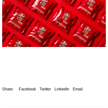
Share:
Facebook
Twitter
LinkedIn
Email