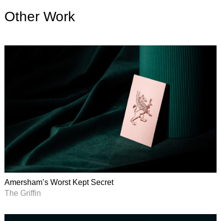
Other Work
Amersham’s Worst Kept Secret
The Griffin