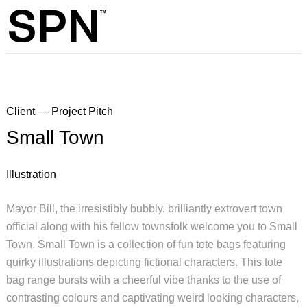
Client — Project Pitch
Small Town
Illustration
Mayor Bill, the irresistibly bubbly, brilliantly extrovert town
official along with his fellow townsfolk welcome you to Small
Town. Small Town is a collection of fun tote bags featuring
quirky illustrations depicting fictional characters. This tote
bag range bursts with a cheerful vibe thanks to the use of
contrasting colours and captivating weird looking characters,