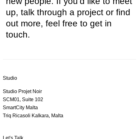
new people. If you’d like to meet
up, talk through a project or find
out more, feel free to
get in
touch
.
Studio
Studio Projet Noir
SCM01, Suite 102
SmartCity Malta
Triq Ricasoli Kalkara, Malta
Let's Talk