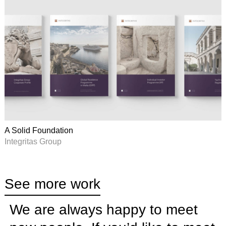
A Solid Foundation
Integritas Group
See more work
We are always happy to meet