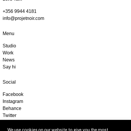
+356 9944 4181
info@projetnoir.com
Menu
Studio
Work
News
Say hi
Social
Facebook
Instagram
Behance
Twitter
We use cookies on our website to give you the most