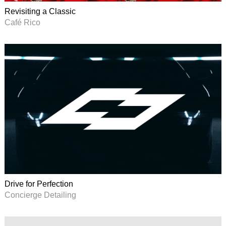
Revisiting a Classic
Café Rico
Drive for Perfection
Concierge Detailing