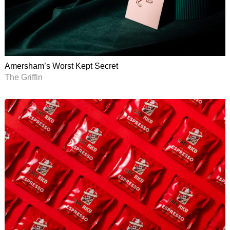
Amersham’s Worst Kept Secret
The Griffin