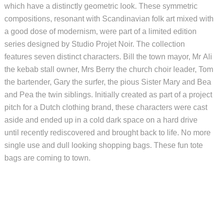
which have a distinctly geometric look. These symmetric
compositions, resonant with Scandinavian folk art mixed with
a good dose of modernism, were part of a limited edition
series designed by Studio Projet Noir. The collection
features seven distinct characters. Bill the town mayor, Mr Ali
the kebab stall owner, Mrs Berry the church choir leader, Tom
the bartender, Gary the surfer, the pious Sister Mary and Bea
and Pea the twin siblings. Initially created as part of a project
pitch for a Dutch clothing brand, these characters were cast
aside and ended up in a cold dark space on a hard drive
until recently rediscovered and brought back to life. No more
single use and dull looking shopping bags. These fun tote
bags are coming to town.