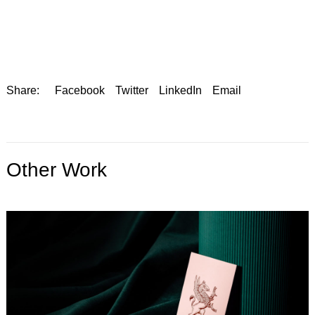
Share:
Facebook
Twitter
LinkedIn
Email
Other Work