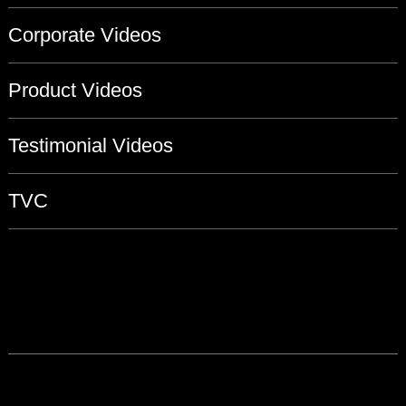
Corporate Videos
Product Videos
Testimonial Videos
TVC