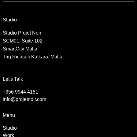
Studio
Studio Projet Noir
SCM01, Suite 102
SmartCity Malta
Triq Ricasoli Kalkara, Malta
Let's Talk
+356 9944 4181
info@projetnoir.com
Menu
Studio
Work