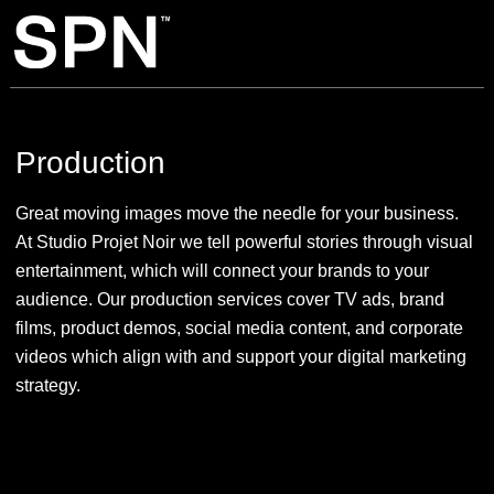
Production
Great moving images move the needle for your business.
At Studio Projet Noir we tell powerful stories through visual
entertainment, which will connect your brands to your
audience. Our production services cover TV ads, brand
films, product demos, social media content, and corporate
videos which align with and support your digital marketing
strategy.