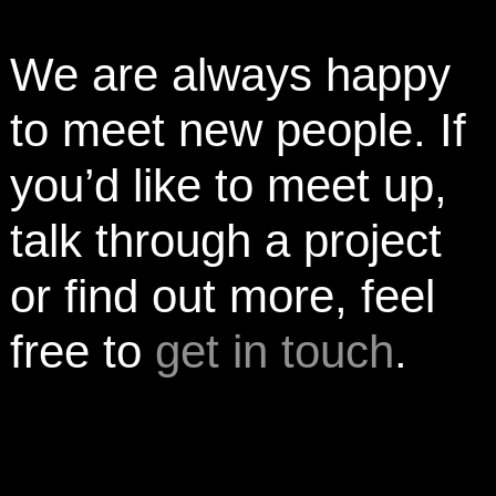
We are always happy
to meet new people. If
you’d like to meet up,
talk through a project
or find out more, feel
free to
get in touch
.